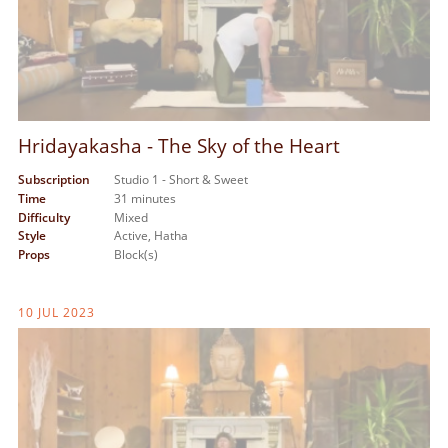
Hridayakasha - The Sky of the Heart
Subscription
Studio 1 - Short & Sweet
Time
31 minutes
Difficulty
Mixed
Style
Active,
Hatha
Props
Block(s)
10 JUL 2023