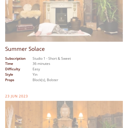
Summer Solace
Subscription
Studio 1 - Short & Sweet
Time
36 minutes
Difficulty
Easy
Style
Yin
Props
Block(s),
Bolster
23 JUN 2023