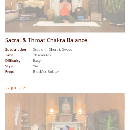
Sacral & Throat Chakra Balance
Subscription
Studio 1 - Short & Sweet
Time
28 minutes
Difficulty
Easy
Style
Yin
Props
Block(s),
Bolster
22 JUL 2023