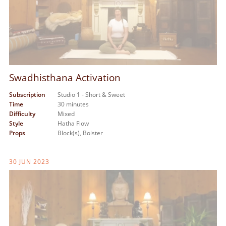
Swadhisthana Activation
Subscription
Studio 1 - Short & Sweet
Time
30 minutes
Difficulty
Mixed
Style
Hatha Flow
Props
Block(s),
Bolster
30 JUN 2023