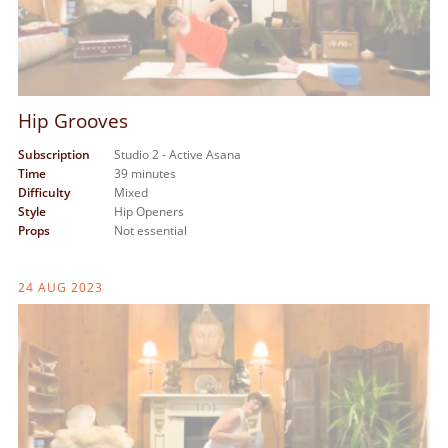
Hip Grooves
Subscription
Studio 2 - Active Asana
Time
39 minutes
Difficulty
Mixed
Style
Hip Openers
Props
Not essential
24 AUG 2023