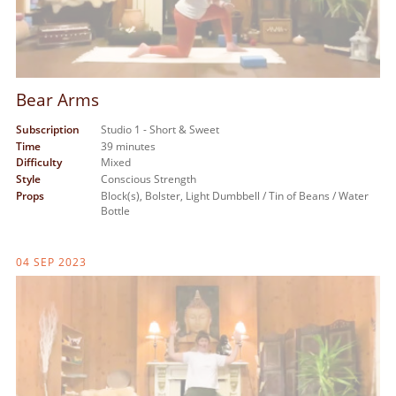
Bear Arms
Subscription
Studio 1 - Short & Sweet
Time
39 minutes
Difficulty
Mixed
Style
Conscious Strength
Props
Block(s),
Bolster,
Light Dumbbell / Tin of Beans / Water
Bottle
04 SEP 2023