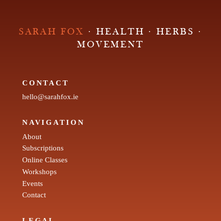
SARAH FOX
· HEALTH · HERBS ·
MOVEMENT
CONTACT
hello@sarahfox.ie
NAVIGATION
About
Subscriptions
Online Classes
Workshops
Events
Contact
LEGAL