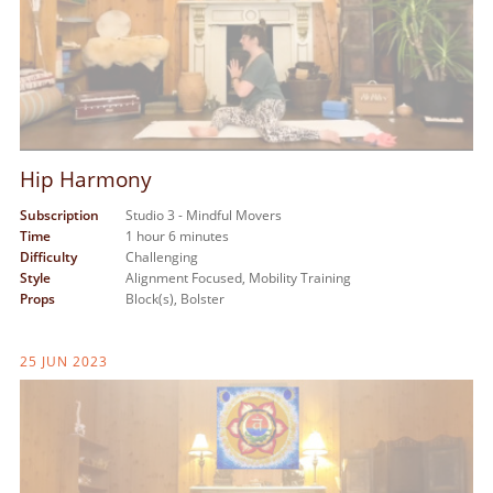
Hip Harmony
Subscription
Studio 3 - Mindful Movers
Time
1 hour 6 minutes
Difficulty
Challenging
Style
Alignment Focused,
Mobility Training
Props
Block(s),
Bolster
25 JUN 2023