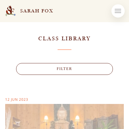
SARAH FOX
CLASS LIBRARY
FILTER
12 JUN 2023