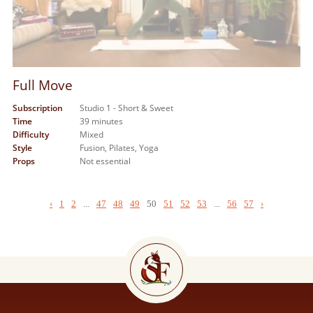
Full Move
Subscription
Studio 1 - Short & Sweet
Time
39 minutes
Difficulty
Mixed
Style
Fusion,
Pilates,
Yoga
Props
Not essential
‹
1
2
...
47
48
49
50
51
52
53
...
56
57
›