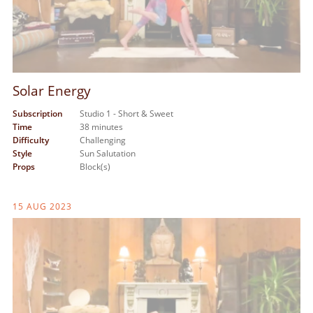
Solar Energy
Subscription
Studio 1 - Short & Sweet
Time
38 minutes
Difficulty
Challenging
Style
Sun Salutation
Props
Block(s)
15 AUG 2023