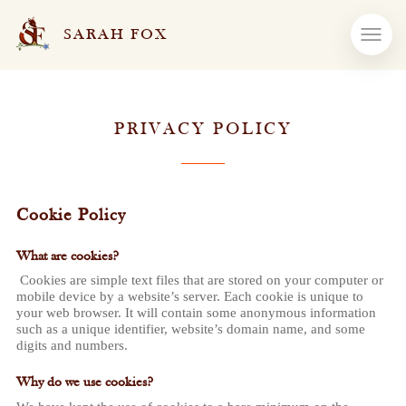
SARAH FOX
PRIVACY POLICY
Cookie Policy
What are cookies?
Cookies are simple text files that are stored on your computer or
mobile device by a website’s server. Each cookie is unique to
your web browser. It will contain some anonymous information
such as a unique identifier, website’s domain name, and some
digits and numbers.
Why do we use cookies?