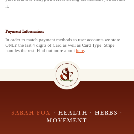
it.
Payment Information
In order to match payment methods to user accounts we store
ONLY the last 4 digits of Card as well as Card Type. Stripe
handles the rest. Find out more about
here
.
SARAH FOX
· HEALTH · HERBS ·
MOVEMENT