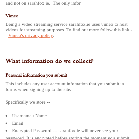
and not on sarahfox.ie. The only infor
Vimeo
Being a video streaming service sarahfox.ie uses vimeo to host
videos for streaming purposes. To find out more follow this link -
-
Vimeo's privacy policy
.
What information do we collect?
Personal information you submit
This includes any user account infomation that you submit in
forms when signing up to the site.
Specifically we store --
Username / Name
Email
Encrypted Password --- sarahfox.ie will never see your
password. It is encrypted before storing the moment you submit