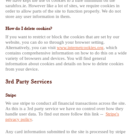
We have kept the use of cookies to a bare minimum on the
sarahfox.ie. However like a lot of sites, we require cookies in
order to allow parts of the site to function properly. We do not
store any user information in them.
How do I delete cookies?
If you want to restrict or block the cookies that are set by our
website, you can do so through your browser setting.
Alternatively, you can visit
www.internetcookies.org
, which
contains comprehensive information on how to do this on a wide
variety of browsers and devices. You will find general
information about cookies and details on how to delete cookies
from your device.
3rd Party Services
Stripe
We use stripe to conduct all financial transactions across the site.
As this is a 3rd party service we have no control over how they
handle user data. To find out more follow this link --
Stripe's
privacy policy
.
Any card information submitted to the site is processed by stripe