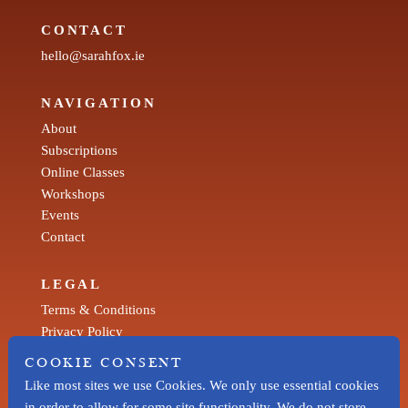
CONTACT
hello@sarahfox.ie
NAVIGATION
About
Subscriptions
Online Classes
Workshops
Events
Contact
LEGAL
Terms & Conditions
Privacy Policy
COOKIE CONSENT
SOCIAL
Like most sites we use Cookies. We only use essential cookies
Facebook
in order to allow for some site functionality. We do not store